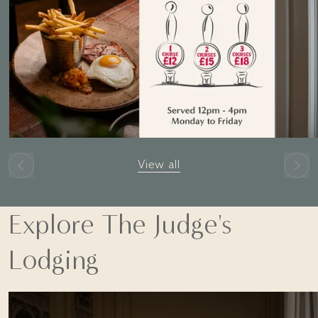
View all
Explore The Judge's
Lodging