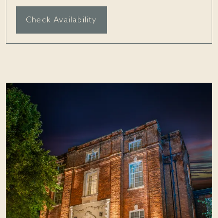
Check Availability