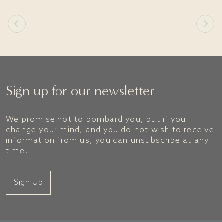
Sign up for our newsletter
We promise not to bombard you, but if you
change your mind, and you do not wish to receive
information from us, you can unsubscribe at any
time.
Sign Up