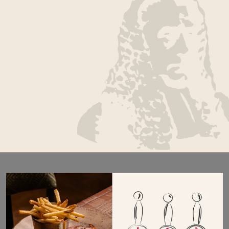
Highly regarded as one of the best places to stay
in York, The Judge’s Lodging is steeped in history.
A grade I listed townhouse, this York City centre
hotel brings together charming hospitality, fresh
locally sourced food and classical boutique
bedrooms, including a selection of air-conditioned
rooms for year-round comfort. Whilst being
perfectly located to enjoy everything York has to
offer.
Book a room
Book a table