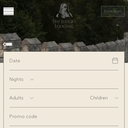
Book Now
Date
Book a stay
View rooms
Nights
Adults
Children
Promo code