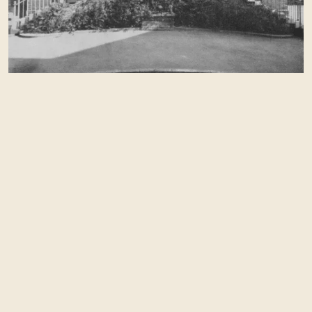
steeped in history.