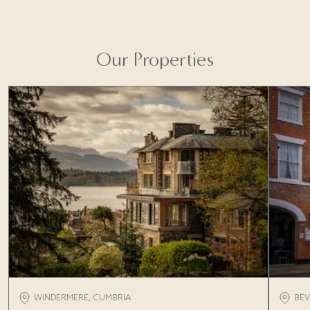
Find out more
Our Properties
WINDERMERE, CUMBRIA
BEV