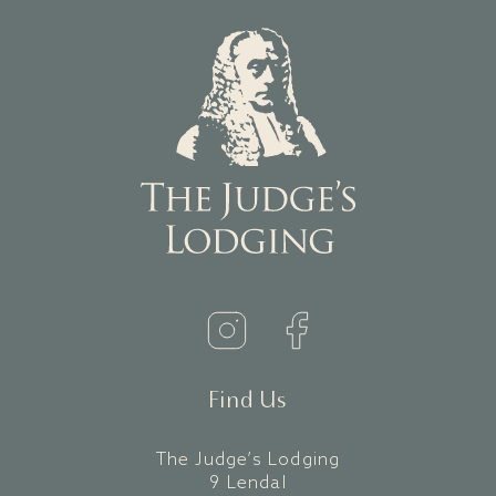
Find Us
The Judge’s Lodging
9 Lendal