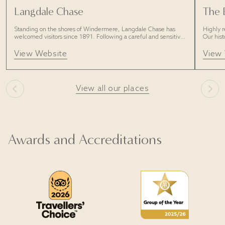
Langdale Chase
The 
Standing on the shores of Windermere, Langdale Chase has
Highly r
welcomed visitors since 1891. Following a careful and sensitive
Our hist
restoration, discover a new era of laid-back luxury and style.
with pl
View Website
View
View all our places
Awards and Accreditations