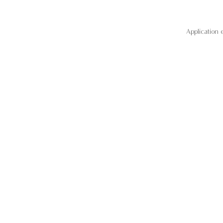
Application 