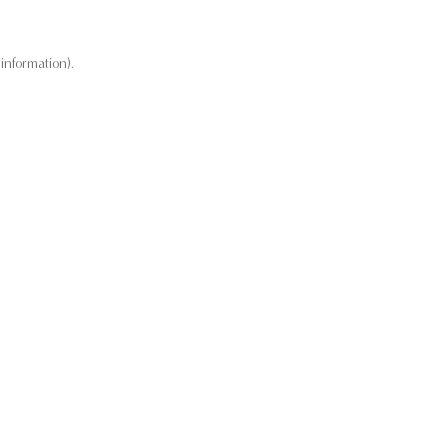
information).