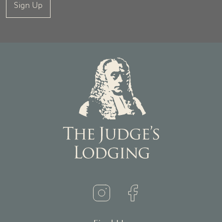
Sign Up