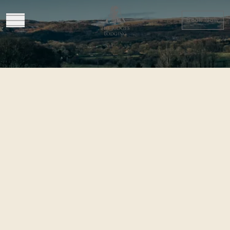
Book Now