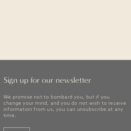
Visit Mountain Goat
Sign up for our newsletter
We promise not to bombard you, but if you
change your mind, and you do not wish to receive
information from us, you can unsubscribe at any
time.